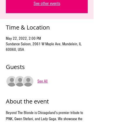
See other events
Time & Location
May 22, 2022, 2:00 PM
Sundance Saloon, 2061 W Maple Ave, Mundelein, IL
60060, USA
Guests
See All
About the event
Beyond The Blonde is Chicagoland's premier tribute to 
P!NK, Gwen Stefani, and Lady Gaga. We showcase the 
energy and songs of the multi-platinum-selling, Grammy 