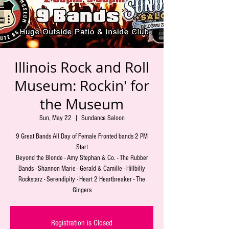
Illinois Rock and Roll
Museum: Rockin' for
the Museum
Sun, May 22
  |  
Sundance Saloon
9 Great Bands All Day of Female Fronted bands 2 PM
Start
Beyond the Blonde - Amy Stephan & Co. - The Rubber
Bands - Shannon Marie - Gerald & Camille - Hillbilly
Rockstarz - Serendipity - Heart 2 Heartbreaker - The
Gingers
Registration is Closed