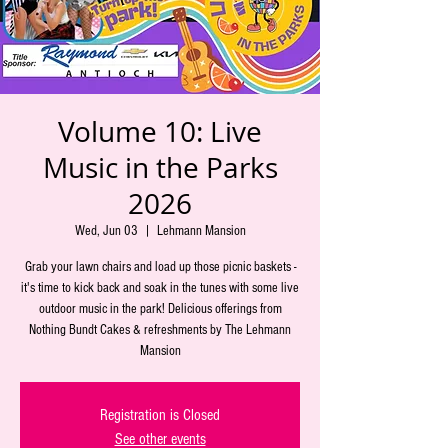
Volume 10: Live
Music in the Parks
2026
Wed, Jun 03
  |  
Lehmann Mansion
Grab your lawn chairs and load up those picnic baskets -
it's time to kick back and soak in the tunes with some live
outdoor music in the park! Delicious offerings from
Nothing Bundt Cakes & refreshments by The Lehmann
Mansion
Registration is Closed
See other events