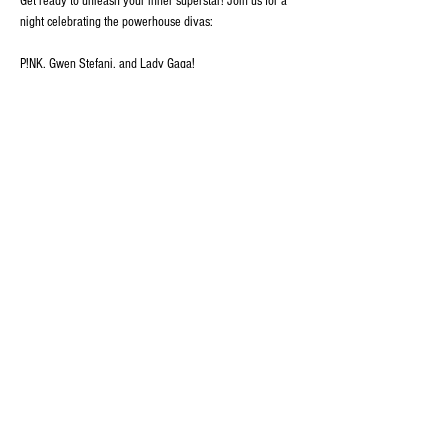
Get ready to unleash your inner superstar! Join us for a 
night celebrating the powerhouse divas:
P!NK, Gwen Stefani, and Lady Gaga!
🌟 What to Expect:
• High-energy performances of all your favorite hits!
• Costume changes that pay homage to each artist's 
iconic style!
Show More
Share this event