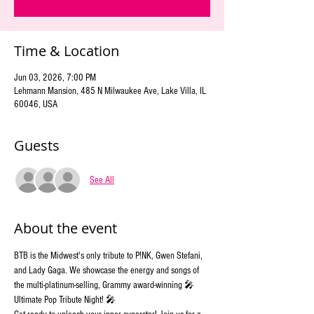
Time & Location
Jun 03, 2026, 7:00 PM
Lehmann Mansion, 485 N Milwaukee Ave, Lake Villa, IL
60046, USA
Guests
See All
About the event
BTB is the Midwest's only tribute to P!NK, Gwen Stefani, 
and Lady Gaga. We showcase the energy and songs of 
the multi-platinum-selling, Grammy award-winning 🎤 
Ultimate Pop Tribute Night! 🎤