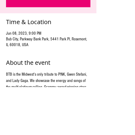
Time & Location
Jun 08, 2023, 9:00 PM
Bub City, Parkway Bank Park, 5441 Park Pl, Rosemont,
IL 60018, USA
About the event
BTB is the Midwest's only tribute to P!NK, Gwen Stefani, 
and Lady Gaga. We showcase the energy and songs of 
the multi-platinum-selling, Grammy award-winning stars 
with other fierce female artists of rock and pop. Costume 
changes paired with a colorful and artistic stage show 
display will keep you coming back for more!