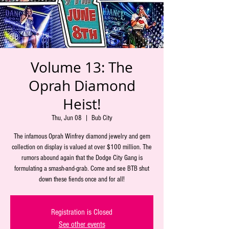
Volume 13: The
Oprah Diamond
Heist!
Thu, Jun 08
  |  
Bub City
The infamous Oprah Winfrey diamond jewelry and gem
collection on display is valued at over $100 million. The
rumors abound again that the Dodge City Gang is
formulating a smash-and-grab. Come and see BTB shut
down these fiends once and for all!
Registration is Closed
See other events