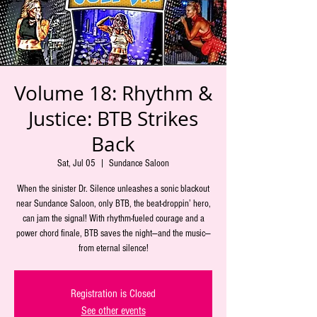
Volume 18: Rhythm &
Justice: BTB Strikes
Back
Sat, Jul 05
  |  
Sundance Saloon
When the sinister Dr. Silence unleashes a sonic blackout
near Sundance Saloon, only BTB, the beat-droppin’ hero,
can jam the signal! With rhythm-fueled courage and a
power chord finale, BTB saves the night—and the music—
from eternal silence!
Registration is Closed
See other events