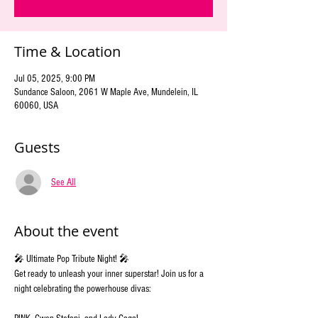
Time & Location
Jul 05, 2025, 9:00 PM
Sundance Saloon, 2061 W Maple Ave, Mundelein, IL
60060, USA
Guests
See All
About the event
🎤 Ultimate Pop Tribute Night! 🎤 
Get ready to unleash your inner superstar! Join us for a 
night celebrating the powerhouse divas: