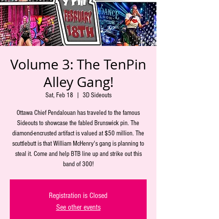
Volume 3: The TenPin
Alley Gang!
Sat, Feb 18
  |  
3D Sideouts
Ottawa Chief Pendalouan has traveled to the famous
Sideouts to showcase the fabled Brunswick pin. The
diamond-encrusted artifact is valued at $50 million. The
scuttlebutt is that William McHenry's gang is planning to
steal it. Come and help BTB line up and strike out this
band of 300!
Registration is Closed
See other events