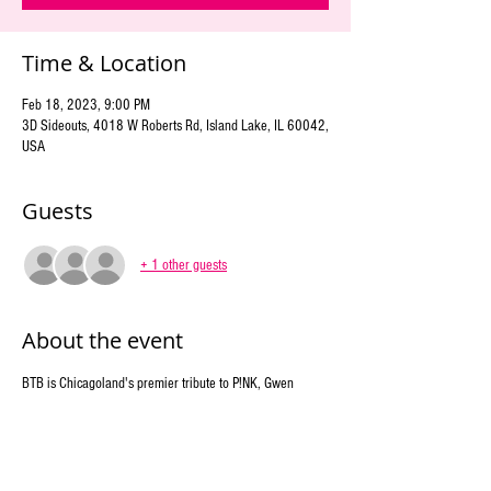
Time & Location
Feb 18, 2023, 9:00 PM
3D Sideouts, 4018 W Roberts Rd, Island Lake, IL 60042,
USA
Guests
+ 1 other guests
About the event
BTB is Chicagoland's premier tribute to P!NK, Gwen 
Stefani, and Lady Gaga. We showcase the energy and 
songs of the multi-platinum-selling, Grammy award-
winning stars with other fierce female artists of rock and 
pop. Costume changes paired with a colorful and artistic 