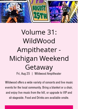
Volume 31:
WildWood
Ampitheater -
Michigan Weekend
Getaway
Fri, Aug 25
  |  
Wildwood Ampitheater
Wildwood offers a wide variety of concerts and live music
events for the local community. Bring a blanket or a chair,
and enjoy live music from the hill, or upgrade to VIP and
sit stageside. Food and Drinks are available onsite.