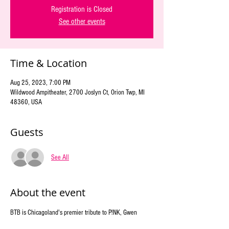
Registration is Closed
See other events
Time & Location
Aug 25, 2023, 7:00 PM
Wildwood Ampitheater, 2700 Joslyn Ct, Orion Twp, MI
48360, USA
Guests
See All
About the event
BTB is Chicagoland's premier tribute to P!NK, Gwen 
Stefani, and Lady Gaga. We showcase the energy and 